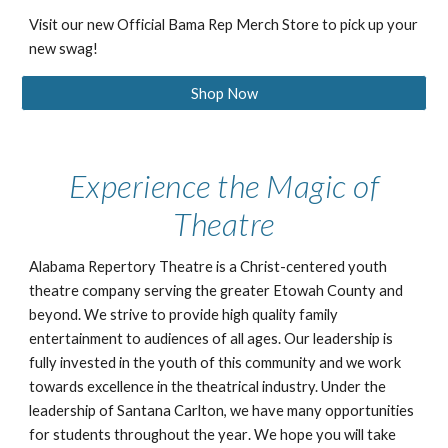
Visit our new Official Bama Rep Merch Store to pick up your
new swag!
Shop Now
Experience the Magic of
Theatre
Alabama Repertory Theatre is a Christ-centered youth
theatre company serving the greater Etowah County and
beyond. We strive
to provide high quality
family
entertainment to a
udiences of all ages. Our leadership is
fully invested in the youth of this community and
we work
towards
excellence in the theatrical industry. Under the
leadership of Santana Carlton, we have many opportunities
for students throughout the year
. We hope you will take