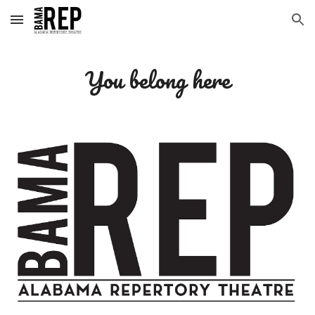
Skip to main content
Skip to navigation
You belong here