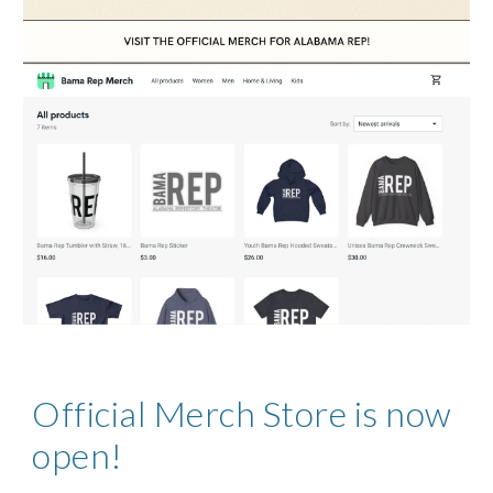
Official Merch Store is now
open!