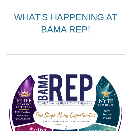
WHAT'S HAPPENING AT
BAMA REP!