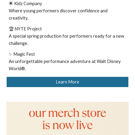
🌟 Kidz Company
Where young performers discover confidence and
creativity.
🏆 NYTE Project
A special spring production for performers ready for a new
challenge.
✨ Magic Fest
An unforgettable performance adventure at Walt Disney
World®.
Learn More