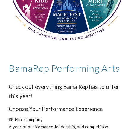
BamaRep Performing Arts
Check out everything Bama Rep has to offer
this year!
Choose Your Performance Experience
🎭 Elite Company
A year of performance, leadership, and competition.